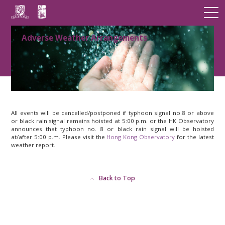
Adverse Weather Arrangements
All events will be cancelled/postponed if typhoon signal no.8 or above
or black rain signal remains hoisted at 5:00 p.m. or the HK Observatory
announces that typhoon no. 8 or black rain signal will be hoisted
at/after 5:00 p.m. Please visit the
Hong Kong Observatory
for the latest
weather report.
Back to Top