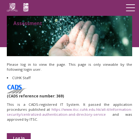
Assessment
Please log in to view the page. This page is only viewable by the
following login user.
CUHK Staff
(CADS reference number: 369)
This is a CADS-registered IT System. It passed the application
procedures published at
https://www.itsc.cuhk.edu.hk/all-it/information-
security/centralized-authentication-and-directory-service
and was
approved by ITSC.
Log In