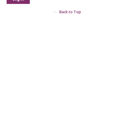
Back to Top