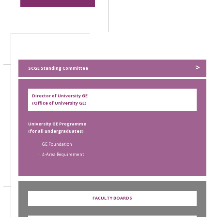
>
SCGE Standing Committee
Director of University GE
(Office of University GE)
University GE Programme
(for all undergraduates)
． GE Foundation
． 4-Area Requirement
FACULTY BOARDS