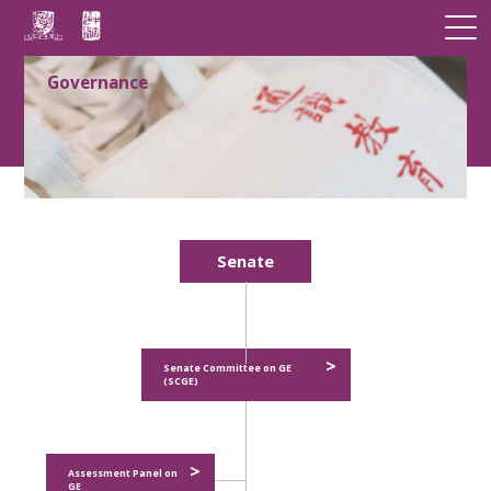
Governance
Senate
>
Senate Committee on GE
(SCGE)
>
Assessment Panel on
GE