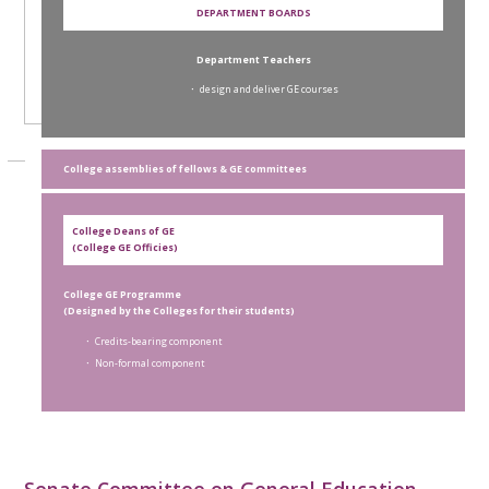
DEPARTMENT BOARDS
Department Teachers
． design and deliver GE courses
College assemblies of fellows & GE committees
College Deans of GE
(College GE Officies)
College GE Programme
(Designed by the Colleges for their students)
． Credits-bearing component
． Non-formal component