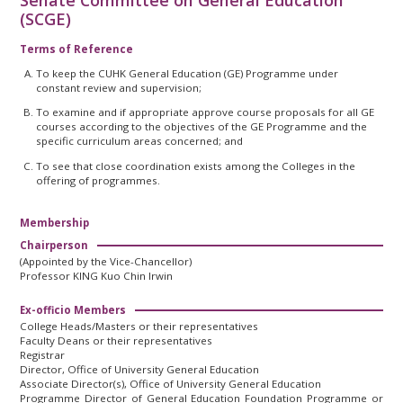
Senate Committee on General Education
(SCGE)
Terms of Reference
To keep the CUHK General Education (GE) Programme under
constant review and supervision;
To examine and if appropriate approve course proposals for all GE
courses according to the objectives of the GE Programme and the
specific curriculum areas concerned; and
To see that close coordination exists among the Colleges in the
offering of programmes.
Membership
Chairperson
(Appointed by the Vice-Chancellor)
Professor KING Kuo Chin Irwin
Ex-officio Members
College Heads/Masters or their representatives
Faculty Deans or their representatives
Registrar
Director, Office of University General Education
Associate Director(s), Office of University General Education
Programme Director of General Education Foundation Programme or