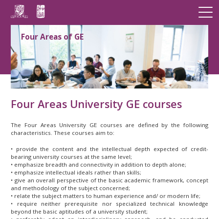
Four Areas of GE
Four Areas University GE courses
The Four Areas University GE courses are defined by the following
characteristics. These courses aim to:
• provide the content and the intellectual depth expected of credit-
bearing university courses at the same level;
• emphasize breadth and connectivity in addition to depth alone;
• emphasize intellectual ideals rather than skills;
• give an overall perspective of the basic academic framework, concept
and methodology of the subject concerned;
• relate the subject matters to human experience and/ or modern life;
• require neither prerequisite nor specialized technical knowledge
beyond the basic aptitudes of a university student;