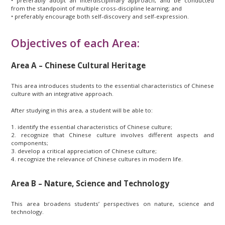
• preferably adopt an interdisciplinary approach, and be conducted
from the standpoint of multiple cross-discipline learning; and
• preferably encourage both self-discovery and self-expression.
Objectives of each Area:
Area A – Chinese Cultural Heritage
This area introduces students to the essential characteristics of Chinese
culture with an integrative approach.
After studying in this area, a student will be able to:
1. identify the essential characteristics of Chinese culture;
2. recognize that Chinese culture involves different aspects and
components;
3. develop a critical appreciation of Chinese culture;
4. recognize the relevance of Chinese cultures in modern life.
Area B – Nature, Science and Technology
This area broadens students’ perspectives on nature, science and
technology.