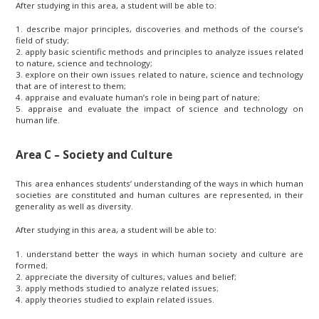
After studying in this area, a student will be able to:
1. describe major principles, discoveries and methods of the course’s
field of study;
2. apply basic scientific methods and principles to analyze issues related
to nature, science and technology;
3. explore on their own issues related to nature, science and technology
that are of interest to them;
4. appraise and evaluate human’s role in being part of nature;
5. appraise and evaluate the impact of science and technology on
human life.
Area C – Society and Culture
This area enhances students’ understanding of the ways in which human
societies are constituted and human cultures are represented, in their
generality as well as diversity.
After studying in this area, a student will be able to:
1. understand better the ways in which human society and culture are
formed;
2. appreciate the diversity of cultures, values and belief;
3. apply methods studied to analyze related issues;
4. apply theories studied to explain related issues.