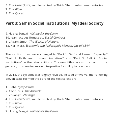
6. The
Heart Sutra
, supplemented by Thich Nhat Hanh’s commentaries
7. The
Bible
8. The
Qur’an
Part 3: Self in Social Institutions: My Ideal Society
9. Huang Zongxi.
Waiting for the Dawn
10
.
Jean-Jacques Rousseau.
Social Contract
11
.
Adam Smith.
The Wealth of Nations
12
.
Karl Marx.
Economic and Philosophic Manuscripts of 1844
The section titles were changed to “Part 1: Self and Human Capacity,”
“Part 2: Faith and Human Limitation,” and “Part 3: Self in Social
Institutions” in the later editions. The new titles are shorter and more
general, thus leaving more interpretive flexibility to teachers.
In 2015, the syllabus was slightly revised. Instead of twelve, the following
eleven texts formed the core of the text selection:
1. Plato.
Symposium
2
.
Confucius.
The Analects
3. Zhuangzi.
Zhuangzi
4. The
Heart Sutra
, supplemented by Thich Nhat Hanh’s commentaries
5. The
Bible
6. The
Qur’an
7. Huang Zongxi.
Waiting for the Dawn