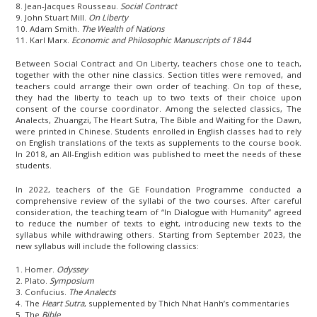
8. Jean-Jacques Rousseau.
Social Contract
9. John Stuart Mill.
On Liberty
10. Adam Smith.
The Wealth of Nations
11. Karl Marx.
Economic and Philosophic Manuscripts of 1844
Between Social Contract and On Liberty, teachers chose one to teach,
together with the other nine classics. Section titles were removed, and
teachers could arrange their own order of teaching. On top of these,
they had the liberty to teach up to two texts of their choice upon
consent of the course coordinator. Among the selected classics, The
Analects, Zhuangzi, The Heart Sutra, The Bible and Waiting for the Dawn,
were printed in Chinese. Students enrolled in English classes had to rely
on English translations of the texts as supplements to the course book.
In 2018, an All-English edition was published to meet the needs of these
students.
In 2022, teachers of the GE Foundation Programme conducted a
comprehensive review of the syllabi of the two courses. After careful
consideration, the teaching team of “In Dialogue with Humanity” agreed
to reduce the number of texts to eight, introducing new texts to the
syllabus while withdrawing others. Starting from September 2023, the
new syllabus will include the following classics:
1. Homer.
Odyssey
2. Plato.
Symposium
3. Confucius.
The Analects
4. The
Heart Sutra
, supplemented by Thich Nhat Hanh’s commentaries
5. The
Bible