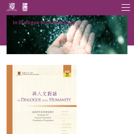
In Dialogue with Humanity