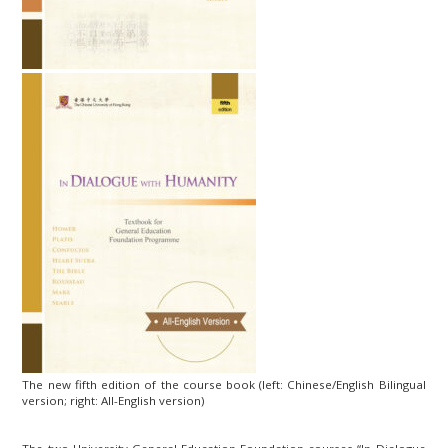
The new fifth edition of the course book (left: Chinese/English Bilingual
version; right: All-English version)