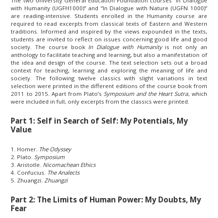
The two University General Education Foundation courses “In Dialogue
with Humanity (UGFH1000)” and “In Dialogue with Nature (UGFN 1000)”
are reading-intensive. Students enrolled in the Humanity course are
required to read excerpts from classical texts of Eastern and Western
traditions. Informed and inspired by the views expounded in the texts,
students are invited to reflect on issues concerning good life and good
society. The course book
In Dialogue with Humanity
is not only an
anthology to facilitate teaching and learning, but also a manifestation of
the idea and design of the course. The text selection sets out a broad
context for teaching, learning and exploring the meaning of life and
society. The following twelve classics with slight variations in text
selection were printed in the different editions of the course book from
2011 to 2015. Apart from Plato’s
Symposium and the Heart Sutra
, which
were included in full, only excerpts from the classics were printed.
Part 1: Self in Search of Self: My Potentials, My
Value
1. Homer.
The Odyssey
2. Plato.
Symposium
3. Aristotle.
Nicomachean Ethics
4. Confucius.
The Analects
5. Zhuangzi.
Zhuangzi
Part 2: The Limits of Human Power: My Doubts, My
Fear