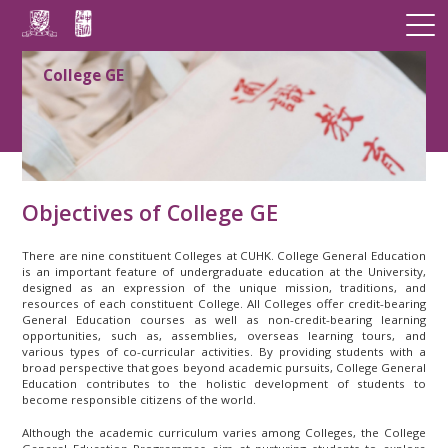
College GE
Objectives of College GE
There are nine constituent Colleges at CUHK. College General Education
is an important feature of undergraduate education at the University,
designed as an expression of the unique mission, traditions, and
resources of each constituent College. All Colleges offer credit-bearing
General Education courses as well as non-credit-bearing learning
opportunities, such as, assemblies, overseas learning tours, and
various types of co-curricular activities. By providing students with a
broad perspective that goes beyond academic pursuits, College General
Education contributes to the holistic development of students to
become responsible citizens of the world.
Although the academic curriculum varies among Colleges, the College