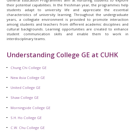
General Education Programmes aim at nurturing students to explore
their potential capabilities. In the freshman year, the programmes help
students adapt to university life and appreciate the essential
characteristics of university learning. Throughout the undergraduate
years, a collegiate environment is provided to promote interaction
among students and teachers from different academic disciplines and
cultural backgrounds. Learning opportunities are created to enhance
student communication skills and enable them to work in
interdisciplinary teams.
Understanding College GE at CUHK
Chung Chi College GE
New Asia College GE
United College GE
Shaw College GE
Morningside College GE
S.H. Ho College GE
C.W. Chu College GE