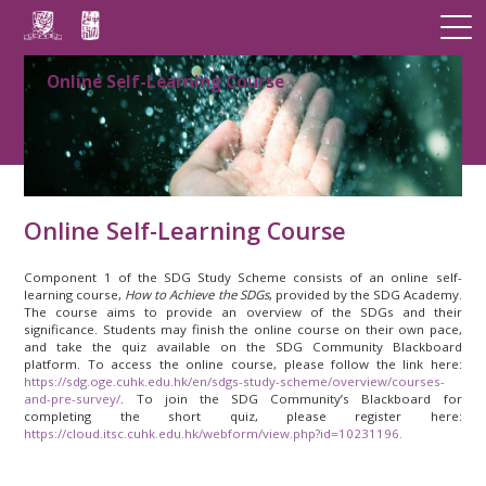
Online Self-Learning Course
Online Self-Learning Course
Component 1 of the SDG Study Scheme consists of an online self-
learning course,
How to Achieve the SDGs
, provided by the SDG Academy.
The course aims to provide an overview of the SDGs and their
significance. Students may finish the online course on their own pace,
and take the quiz available on the SDG Community Blackboard
platform. To access the online course, please follow the link here:
https://sdg.oge.cuhk.edu.hk/en/sdgs-study-scheme/overview/courses-
and-pre-survey/
. To join the SDG Community’s Blackboard for
completing the short quiz, please register here:
https://cloud.itsc.cuhk.edu.hk/webform/view.php?id=10231196.