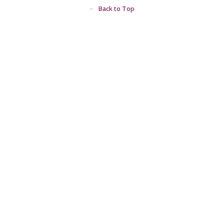
Back to Top