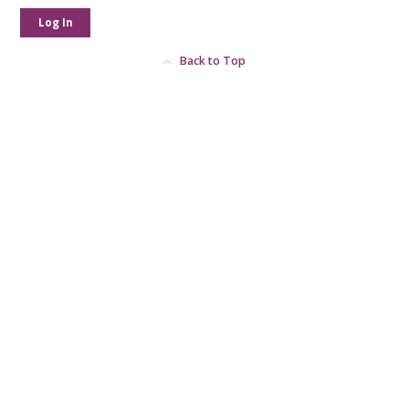
Log In
Back to Top