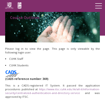
Course Outlines
Please log in to view the page. This page is only viewable by the
following login user.
CUHK Staff
CUHK Students
(CADS reference number: 369)
This is a CADS-registered IT System. It passed the application
procedures published at
https://www.itsc.cuhk.edu.hk/all-it/information-
security/centralized-authentication-and-directory-service
and was
approved by ITSC.