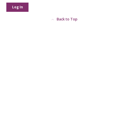
Log In
Back to Top