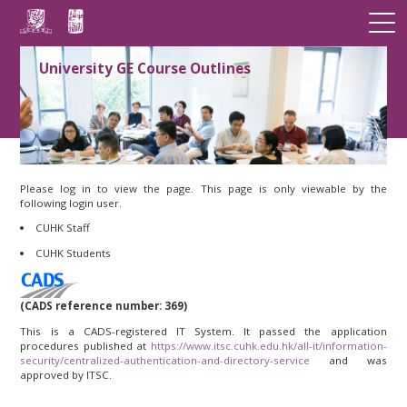
University GE Course Outlines
Please log in to view the page. This page is only viewable by the
following login user.
CUHK Staff
CUHK Students
(CADS reference number: 369)
This is a CADS-registered IT System. It passed the application
procedures published at
https://www.itsc.cuhk.edu.hk/all-it/information-
security/centralized-authentication-and-directory-service
and was
approved by ITSC.