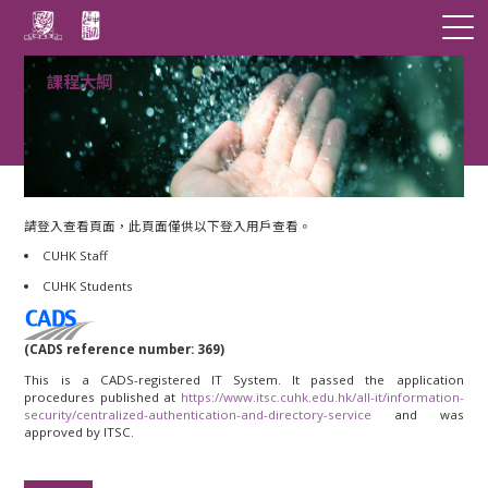
課程大綱
請登入查看頁面，此頁面僅供以下登入用戶查看。
CUHK Staff
CUHK Students
(CADS reference number: 369)
This is a CADS-registered IT System. It passed the application
procedures published at
https://www.itsc.cuhk.edu.hk/all-it/information-
security/centralized-authentication-and-directory-service
and was
approved by ITSC.