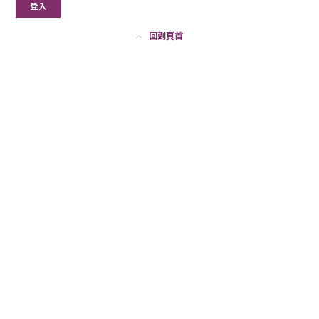
登入
回到頁首