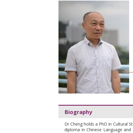
Biography
Dr Cheng holds a PhD in Cultural St
diploma in Chinese Language and Li