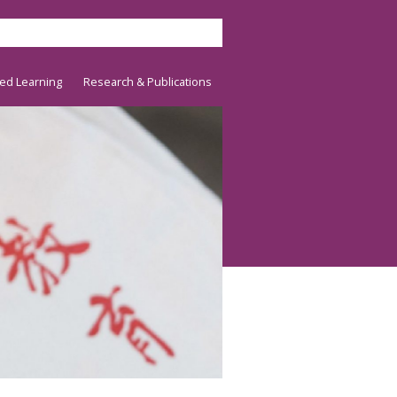
ed Learning
Research & Publications