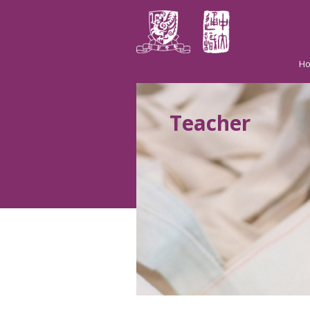
H
Teacher