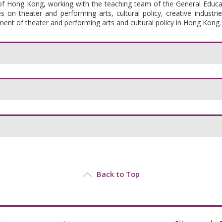
 of Hong Kong, working with the teaching team of
the General Educ
 on theater and performing arts, cultural policy, creative industrie
pment of theater and performing arts and cultural policy in Hong Kong.
Back to Top