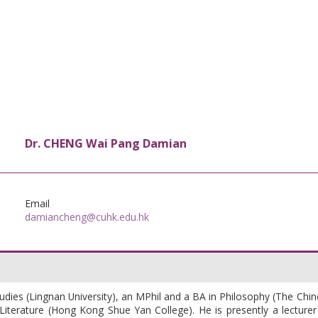
Dr. CHENG Wai Pang Damian
Email
damiancheng@cuhk.edu.hk
udies (Lingnan University), an MPhil and a BA in Philosophy (The Chi
terature (Hong Kong Shue Yan College). He is presently a lecturer 