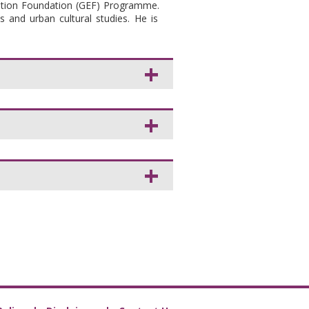
ation Foundation (GEF) Programme.
s and urban cultural studies. He is