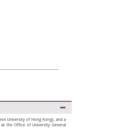
nese University of Hong Kong), and a
at the Office of University General