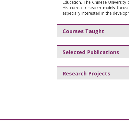
Education, The Chinese University
His current research mainly focuses
especially interested in the develo
Courses Taught
Selected Publications
Research Projects