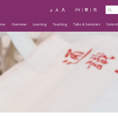
A
A
EN
繁
简
A
ome
Overview
Learning
Teaching
Talks & Seminars
Extend