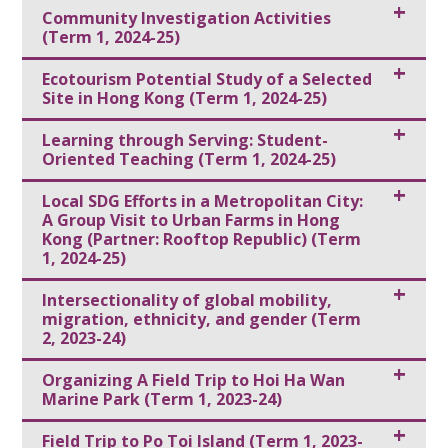
Community Investigation Activities
(Term 1, 2024-25)
Ecotourism Potential Study of a Selected
Site in Hong Kong (Term 1, 2024-25)
Learning through Serving: Student-
Oriented Teaching (Term 1, 2024-25)
Local SDG Efforts in a Metropolitan City:
A Group Visit to Urban Farms in Hong
Kong (Partner: Rooftop Republic) (Term
1, 2024-25)
Intersectionality of global mobility,
migration, ethnicity, and gender (Term
2, 2023-24)
Organizing A Field Trip to Hoi Ha Wan
Marine Park (Term 1, 2023-24)
Field Trip to Po Toi Island (Term 1, 2023-