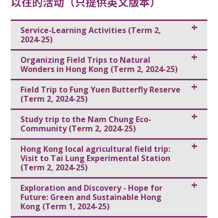
以往的活动（只提供英文版本）
Service-Learning Activities (Term 2,
2024-25)
Organizing Field Trips to Natural
Wonders in Hong Kong (Term 2, 2024-25)
Field Trip to Fung Yuen Butterfly Reserve
(Term 2, 2024-25)
Study trip to the Nam Chung Eco-
Community (Term 2, 2024-25)
Hong Kong local agricultural field trip:
Visit to Tai Lung Experimental Station
(Term 2, 2024-25)
Exploration and Discovery - Hope for
Future: Green and Sustainable Hong
Kong (Term 1, 2024-25)