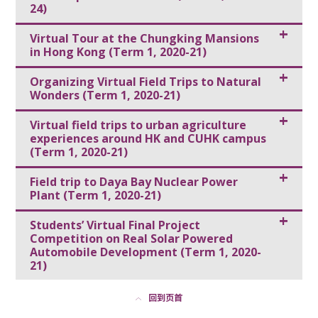
24)
Virtual Tour at the Chungking Mansions
in Hong Kong (Term 1, 2020-21)
Organizing Virtual Field Trips to Natural
Wonders (Term 1, 2020-21)
Virtual field trips to urban agriculture
experiences around HK and CUHK campus
(Term 1, 2020-21)
Field trip to Daya Bay Nuclear Power
Plant (Term 1, 2020-21)
Students’ Virtual Final Project
Competition on Real Solar Powered
Automobile Development (Term 1, 2020-
21)
回到页首