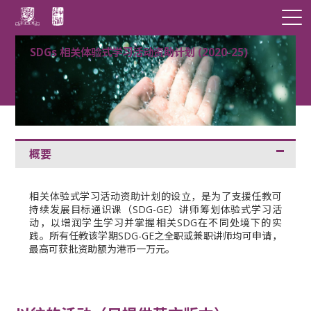
SDGs 相关体验式学习活动资助计划 (2020-25)
概要
相关体验式学习活动资助计划的设立，是为了支援任教可
持续发展目标通识课（SDG-GE）讲师筹划体验式学习活
动，以增润学生学习并掌握相关SDG在不同处境下的实
践。所有任教该学期SDG-GE之全职或兼职讲师均可申请，
最高可获批资助额为港币一万元。