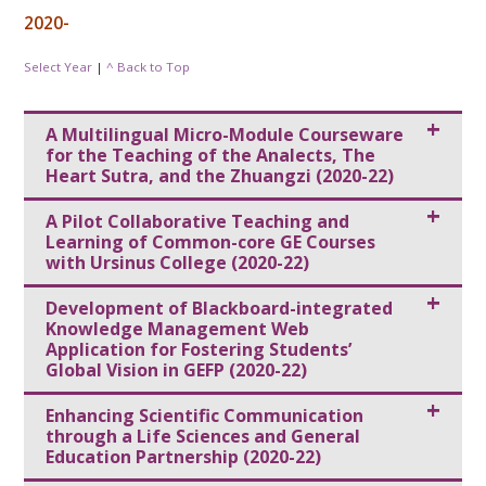
2020-
Select Year
|
^ Back to Top
A Multilingual Micro-Module Courseware
for the Teaching of the Analects, The
Heart Sutra, and the Zhuangzi (2020-22)
A Pilot Collaborative Teaching and
Learning of Common-core GE Courses
with Ursinus College (2020-22)
Development of Blackboard-integrated
Knowledge Management Web
Application for Fostering Students’
Global Vision in GEFP (2020-22)
Enhancing Scientific Communication
through a Life Sciences and General
Education Partnership (2020-22)