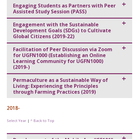
Engaging Students as Partners with Peer
Assisted Study Session (PASS)
Engagement with the Sustainable
Development Goals (SDGs) to Cultivate
Global Citizens (2019-22)
Facilitation of Peer Discussion via Zoom
for UGFN1000 (Establishing an Online
Learning Community for UGFN1000)
(2019-)
Permaculture as a Sustainable Way of
Living: Experiencing the Principles
through Farming Practices (2019)
2018-
Select Year
|
^ Back to Top