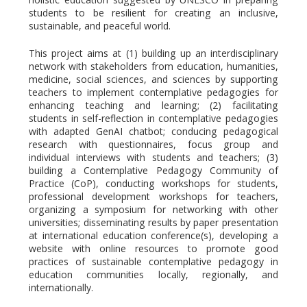
students to be resilient for creating an inclusive,
sustainable, and peaceful world.
This project aims at (1) building up an interdisciplinary
network with stakeholders from education, humanities,
medicine, social sciences, and sciences by supporting
teachers to implement contemplative pedagogies for
enhancing teaching and learning; (2) facilitating
students in self-reflection in contemplative pedagogies
with adapted GenAI chatbot; conducing pedagogical
research with questionnaires, focus group and
individual interviews with students and teachers; (3)
building a Contemplative Pedagogy Community of
Practice (CoP), conducting workshops for students,
professional development workshops for teachers,
organizing a symposium for networking with other
universities; disseminating results by paper presentation
at international education conference(s), developing a
website with online resources to promote good
practices of sustainable contemplative pedagogy in
education communities locally, regionally, and
internationally.