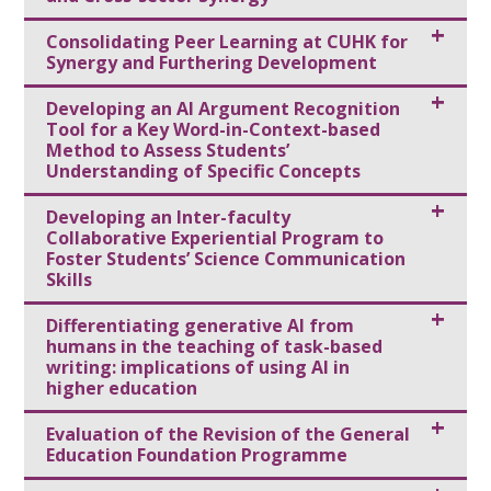
Consolidating Peer Learning at CUHK for
Synergy and Furthering Development
Developing an Al Argument Recognition
Tool for a Key Word-in-Context-based
Method to Assess Students’
Understanding of Specific Concepts
Developing an Inter-faculty
Collaborative Experiential Program to
Foster Students’ Science Communication
Skills
Differentiating generative AI from
humans in the teaching of task-based
writing: implications of using AI in
higher education
Evaluation of the Revision of the General
Education Foundation Programme