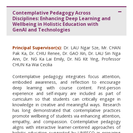
Contemplative Pedagogy Across
Disciplines: Enhancing Deep Learning and
Wellbeing in Holistic Education with
GenAI and Technologies
Principal Supervisor(s):
Dr. LAU Ngar Sze, Mr. CHAN
Pak Ka, Dr. CHIU Renee, Dr. GAO Xin, Dr. LAU Sin Nga
Ann, Dr. NG Ka Lai Emily, Dr. NG Kit Ying, Professor
CHUN Ka Wai Cecilia
Contemplative pedagogy integrates focus attention,
embodied awareness, and reflection to encourage
deep learning with course content. First-person
experience and self-inquiry are included as part of
curriculum so that students can critically engage in
knowledge in creative and meaningful ways. Research
has long demonstrated that contemplative practices
promote wellbeing of students via enhancing attention,
empathy, and compassion. Contemplative pedagogy
aligns with interactive learner-centered approaches of
holistic education suggested by UNESCO in preparing