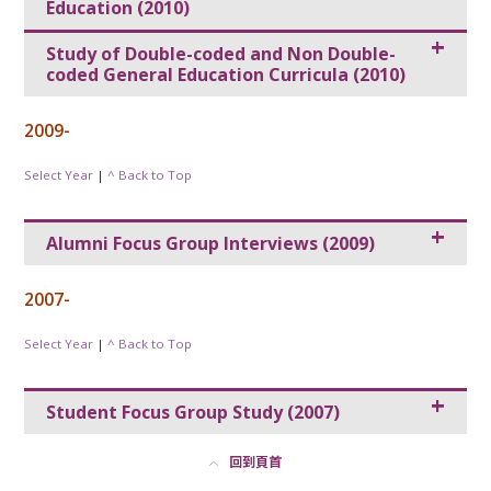
Education (2010)
Study of Double-coded and Non Double-
coded General Education Curricula (2010)
2009-
Select Year
|
^ Back to Top
Alumni Focus Group Interviews (2009)
2007-
Select Year
|
^ Back to Top
Student Focus Group Study (2007)
回到頁首