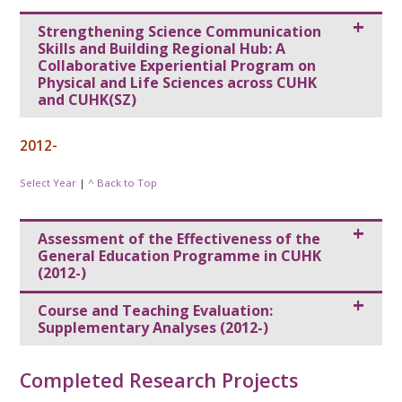
Strengthening Science Communication
Skills and Building Regional Hub: A
Collaborative Experiential Program on
Physical and Life Sciences across CUHK
and CUHK(SZ)
2012-
Select Year
|
^ Back to Top
Assessment of the Effectiveness of the
General Education Programme in CUHK
(2012-)
Course and Teaching Evaluation:
Supplementary Analyses (2012-)
Completed Research Projects