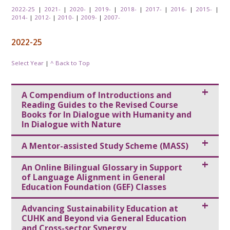
2022-25
|
2021-
|
2020-
|
2019-
|
2018-
|
2017-
|
2016-
|
2015-
|
2014-
|
2012-
|
2010-
|
2009-
|
2007-
2022-25
Select Year
|
^ Back to Top
A Compendium of Introductions and
Reading Guides to the Revised Course
Books for In Dialogue with Humanity and
In Dialogue with Nature
A Mentor-assisted Study Scheme (MASS)
An Online Bilingual Glossary in Support
of Language Alignment in General
Education Foundation (GEF) Classes
Advancing Sustainability Education at
CUHK and Beyond via General Education
and Cross-sector Synergy