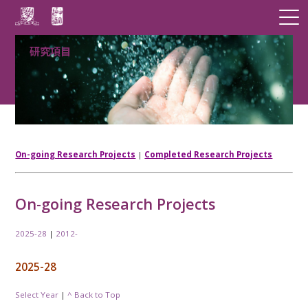
研究項目
On-going Research Projects
|
Completed Research Projects
On-going Research Projects
2025-28
|
2012-
2025-28
Select Year
|
^ Back to Top