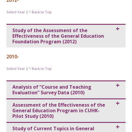
2012-
Select Year
|
^ Back to Top
Study of the Assessment of the
Effectiveness of the General Education
Foundation Program (2012)
2010-
Select Year
|
^ Back to Top
Analysis of “Course and Teaching
Evaluation” Survey Data (2010)
Assessment of the Effectiveness of the
General Education Program in CUHK-
Pilot Study (2010)
Study of Current Topics in General