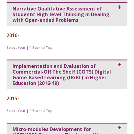
Narrative Qualitative Assessment of
Students’ High-level Thinking in Dealing
with Open-ended Problems
2016-
Select Year
|
^ Back to Top
Implementation and Evaluation of
Commercial-Off The Shelf (COTS) Digital
Game-Based Learning (DGBL) in Higher
Education (2016-19)
2015-
Select Year
|
^ Back to Top
Micro-modules Development for