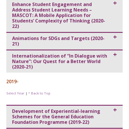
Enhance Student Engagement and
Address Student Learning Needs –
MASCOT: A Mobile Application for
Students’ Complexity of Thinking (2020-
22)
Animations for SDGs and Targets (2020-
21)
Internationalization of “In Dialogue with
Nature”: Our Quest for a Better World
(2020-21)
2019-
Select Year
|
^ Back to Top
Development of Experiential-learning
Schemes for the General Education
Foundation Programme (2019-22)