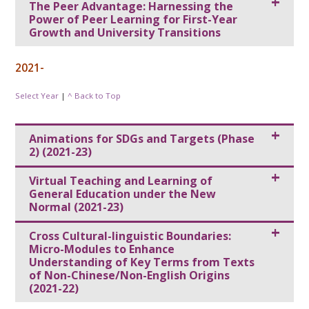
The Peer Advantage: Harnessing the
Power of Peer Learning for First-Year
Growth and University Transitions
2021-
Select Year
|
^ Back to Top
Animations for SDGs and Targets (Phase
2) (2021-23)
Virtual Teaching and Learning of
General Education under the New
Normal (2021-23)
Cross Cultural-linguistic Boundaries:
Micro-Modules to Enhance
Understanding of Key Terms from Texts
of Non-Chinese/Non-English Origins
(2021-22)