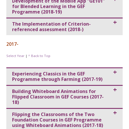
Development of the Mobile App “GE101”
for Blended Learning in the GEF
Programme (2018-19)
The Implementation of Criterion-
referenced assessment (2018-)
2017-
Select Year
|
^ Back to Top
Experiencing Classics in the GEF
Programme through Farming (2017-19)
Building Whiteboard Animations for
Flipped Classroom in GEF Courses (2017-
18)
Flipping the Classrooms of the Two
Foundation Courses in GEF Programme
using Whiteboard Animations (2017-18)