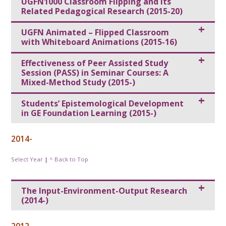
UGFN1000 Classroom Flipping and Its
Related Pedagogical Research (2015-20)
UGFN Animated – Flipped Classroom
with Whiteboard Animations (2015-16)
Effectiveness of Peer Assisted Study
Session (PASS) in Seminar Courses: A
Mixed-Method Study (2015-)
Students’ Epistemological Development
in GE Foundation Learning (2015-)
2014-
Select Year
|
^ Back to Top
The Input-Environment-Output Research
(2014-)